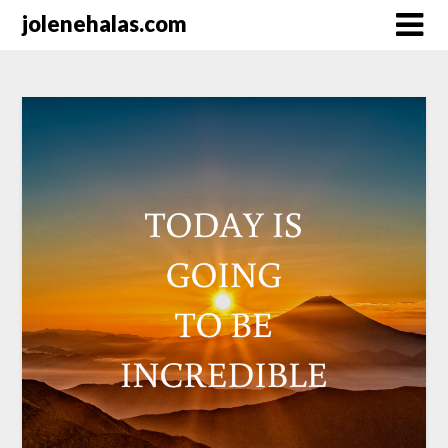
Skip
jolenehalas.com
to
content