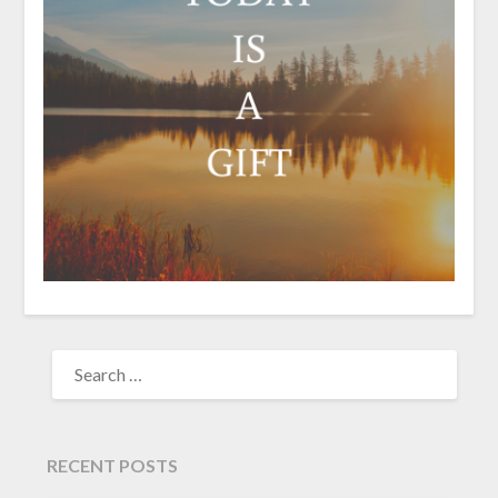
SEARCH
FOR:
RECENT POSTS