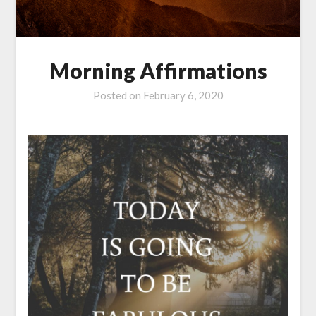
Morning Affirmations
Posted on
February 6, 2020