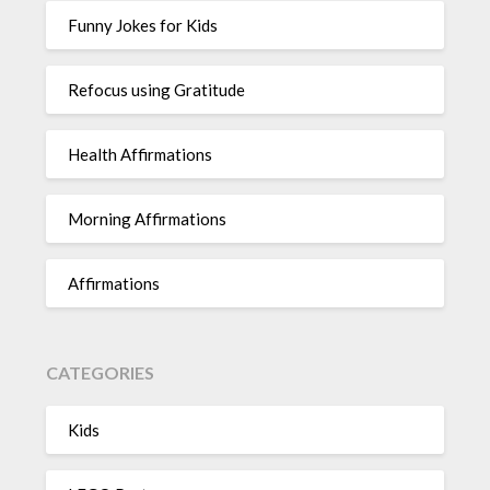
Funny Jokes for Kids
Refocus using Gratitude
Health Affirmations
Morning Affirmations
Affirmations
CATEGORIES
Kids