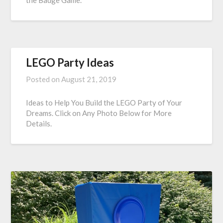
the Badge Game.
LEGO Party Ideas
Posted on
August 21, 2019
Ideas to Help You Build the LEGO Party of Your
Dreams. Click on Any Photo Below for More
Details.