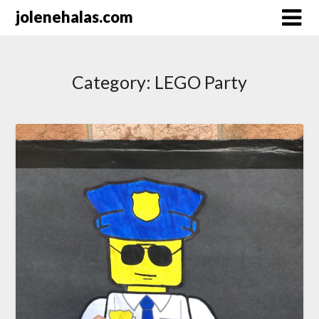
Skip
jolenehalas.com
to
content
Category:
LEGO Party