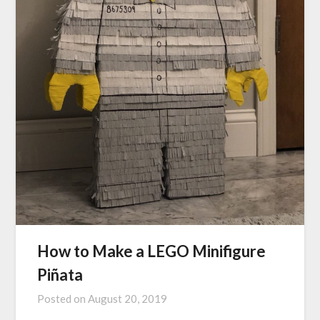
How to Make a LEGO Minifigure
Piñata
Posted on
August 20, 2019