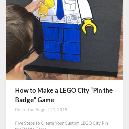
How to Make a LEGO City “Pin the
Badge” Game
Posted on
August 21, 2019
Five Steps to Create Your Custom LEGO City Pin