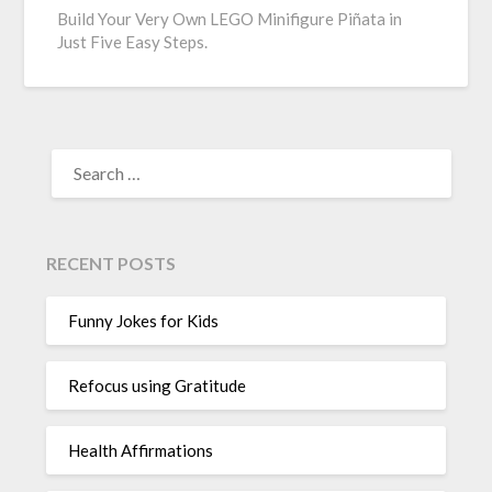
Build Your Very Own LEGO Minifigure Piñata in
Just Five Easy Steps.
SEARCH
FOR:
RECENT POSTS
Funny Jokes for Kids
Refocus using Gratitude
Health Affirmations