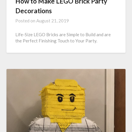
How to Make LEGO Brick Party
Decorations
Posted on
August 21, 2019
Life-Size LEGO Bricks are Simple to Build and are
the Perfect Finishing Touch to Your Party.