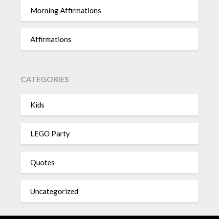
Morning Affirmations
Affirmations
CATEGORIES
Kids
LEGO Party
Quotes
Uncategorized