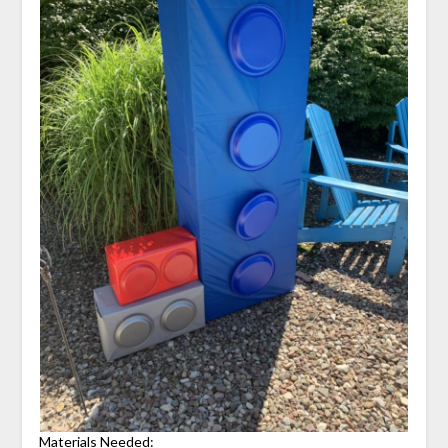
Materials Needed: