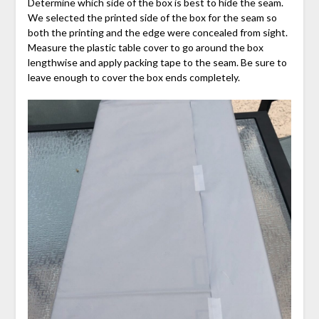
Determine which side of the box is best to hide the seam.
We selected the printed side of the box for the seam so
both the printing and the edge were concealed from sight.
Measure the plastic table cover to go around the box
lengthwise and apply packing tape to the seam. Be sure to
leave enough to cover the box ends completely.