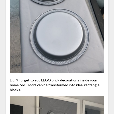
Don’t forget to add LEGO brick decorations inside your
home too. Doors can be transformed into ideal rectangle
blocks.