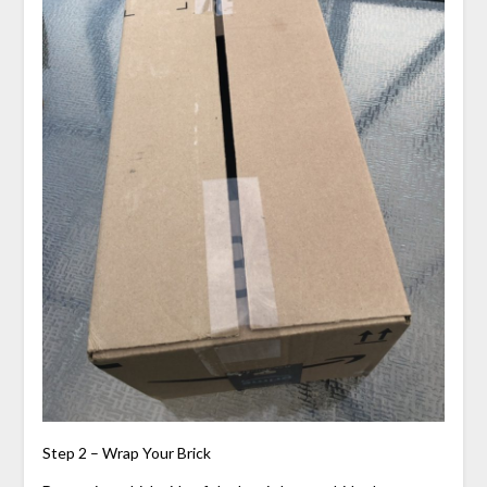
Step 2 – Wrap Your Brick