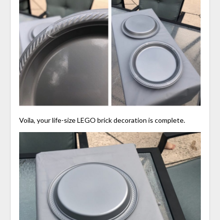
Voila, your life-size LEGO brick decoration is complete.