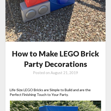
How to Make LEGO Brick
Party Decorations
Posted on
August 21, 2019
Life-Size LEGO Bricks are Simple to Build and are the
Perfect Finishing Touch to Your Party.