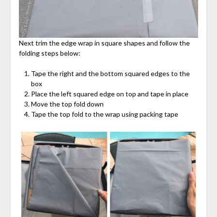
Next trim the edge wrap in square shapes and follow the
folding steps below:
Tape the right and the bottom squared edges to the
box
Place the left squared edge on top and tape in place
Move the top fold down
Tape the top fold to the wrap using packing tape