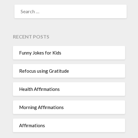
SEARCH
FOR:
RECENT POSTS
Funny Jokes for Kids
Refocus using Gratitude
Health Affirmations
Morning Affirmations
Affirmations