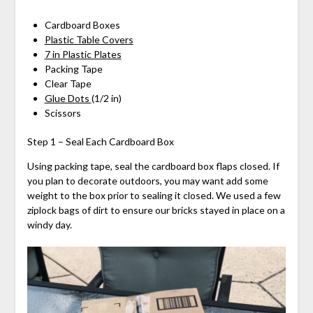
Cardboard Boxes
Plastic Table Covers
7 in Plastic Plates
Packing Tape
Clear Tape
Glue Dots
(1/2 in)
Scissors
Step 1 – Seal Each Cardboard Box
Using packing tape, seal the cardboard box flaps closed. If
you plan to decorate outdoors, you may want add some
weight to the box prior to sealing it closed. We used a few
ziplock bags of dirt to ensure our bricks stayed in place on a
windy day.