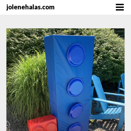
Skip
jolenehalas.com
to
content