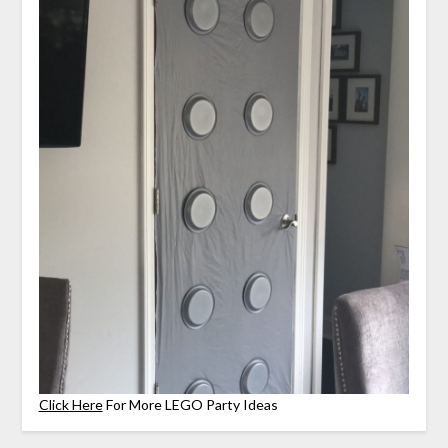
Click Here
For More LEGO Party Ideas