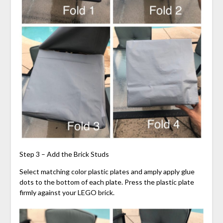
Step 3 – Add the Brick Studs
Select matching color plastic plates and amply apply glue
dots to the bottom of each plate. Press the plastic plate
firmly against your LEGO brick.