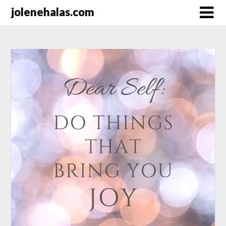
Skip
jolenehalas.com
to
content