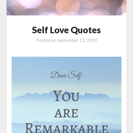
Self Love Quotes
Posted on
September 12, 2019