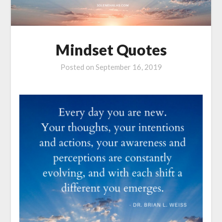
Mindset Quotes
Posted on
September 16, 2019