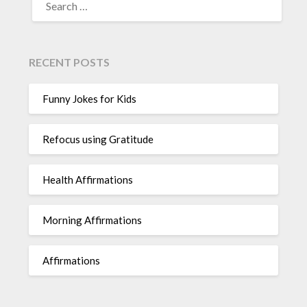
FOR:
RECENT POSTS
Funny Jokes for Kids
Refocus using Gratitude
Health Affirmations
Morning Affirmations
Affirmations