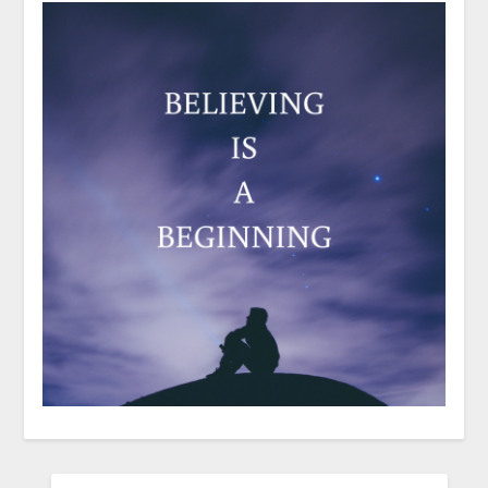
SEARCH