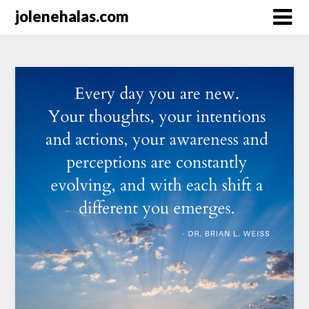
Skip
jolenehalas.com
to
content